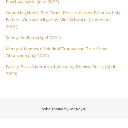
Psychoanalysis (June 2022)
Good Neighbors, Bad Times Revisited: New Echoes of My
Father’s German Village by Mimi Schwartz (November
2021)
Selling the Farm (April 2021)
Mercy: A Memoir of Medical Trauma and True Crime
Obsession (July 2020)
Faculty Brat: A Memoir of Abuse by Dominic Bucca (April
2020)
Ashe Theme by
WP Royal
.