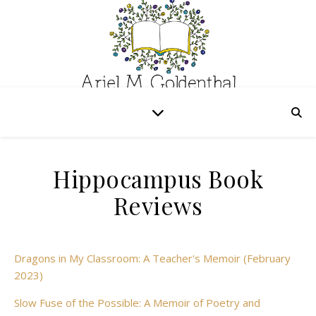
Hippocampus Book
Reviews
Dragons in My Classroom: A Teacher's Memoir (February
2023)
Slow Fuse of the Possible: A Memoir of Poetry and