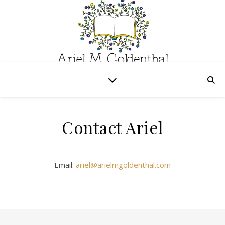
Contact Ariel
Email:
ariel@arielmgoldenthal.com