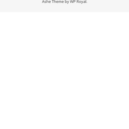
Ashe Theme by
WP Royal
.